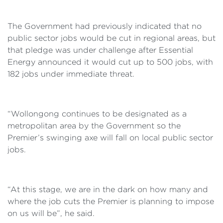
The Government had previously indicated that no
public sector jobs would be cut in regional areas, but
that pledge was under challenge after Essential
Energy announced it would cut up to 500 jobs, with
182 jobs under immediate threat.
“Wollongong continues to be designated as a
metropolitan area by the Government so the
Premier’s swinging axe will fall on local public sector
jobs.
“At this stage, we are in the dark on how many and
where the job cuts the Premier is planning to impose
on us will be”, he said.