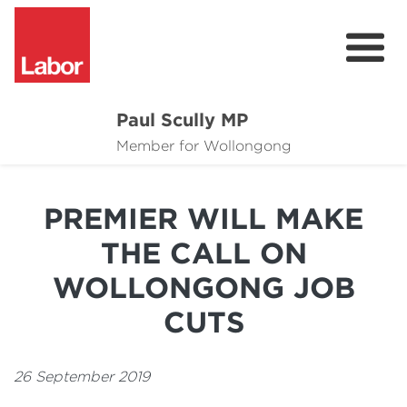
Paul Scully MP
About
Member for Wollongong
Cost of Living Support
PREMIER WILL MAKE
Issues
THE CALL ON
Community
WOLLONGONG JOB
News
CUTS
26 September 2019