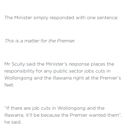
The Minister simply responded with one sentence:
This is a matter for the Premier.
Mr Scully said the Minister’s response places the
responsibility for any public sector jobs cuts in
Wollongong and the Illawarra right at the Premier’s
feet.
“If there are job cuts in Wollongong and the
Illawarra, it’ll be because the Premier wanted them”,
he said.