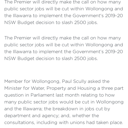
The Premier will directly make the call on how many
public sector jobs will be cut within Wollongong and
the Illawarra to implement the Government's 2019-20
NSW Budget decision to slash 2500 jobs.
The Premier will directly make the call on how many
public sector jobs will be cut within Wollongong and
the Illawarra to implement the Government’s 2019-20
NSW Budget decision to slash 2500 jobs.
Member for Wollongong, Paul Scully asked the
Minister for Water, Property and Housing a three part
question in Parliament last month relating to how
many public sector jobs would be cut in Wollongong
and the Illawarra; the breakdown in jobs cut by
department and agency; and, whether the
consultations, including with unions had taken place.