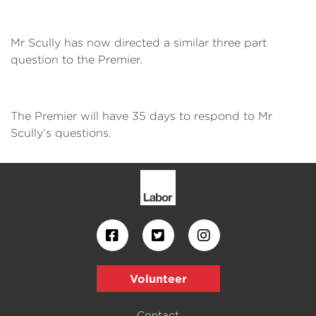
Mr Scully has now directed a similar three part
question to the Premier.
The Premier will have 35 days to respond to Mr
Scully’s questions.
Volunteer
Contact