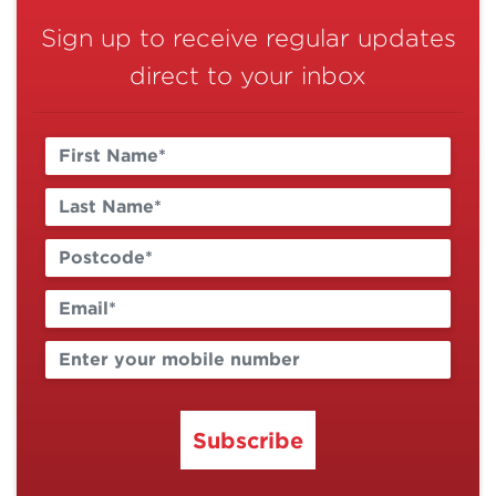
Sign up to receive regular updates
direct to your inbox
Subscribe