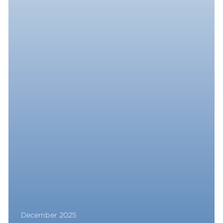
December 2025