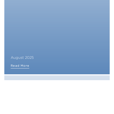
August 2025
Read More