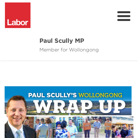
Paul Scully MP
Member for Wollongong
About
Cost of Living Support
Issues
Community
News