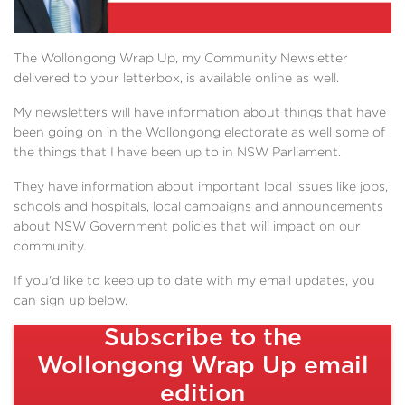
The Wollongong Wrap Up, my Community Newsletter
delivered to your letterbox, is available online as well.
My newsletters will have information about things that have
been going on in the Wollongong electorate as well some of
the things that I have been up to in NSW Parliament.
They have information about important local issues like jobs,
schools and hospitals, local campaigns and announcements
about NSW Government policies that will impact on our
community.
If you'd like to keep up to date with my email updates, you
can sign up below.
Subscribe to the
Wollongong Wrap Up email
edition