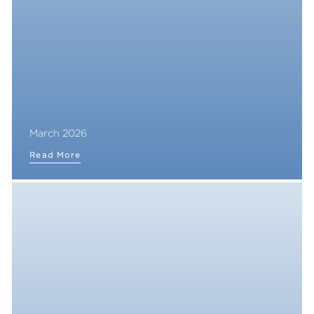
March 2026
Read More