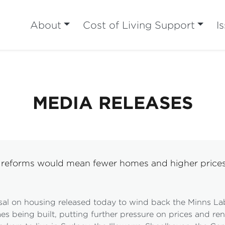
About
Cost of Living Support
I
MEDIA RELEASES
ng reforms would mean fewer homes and higher price
sal on housing released today to wind back the Minns 
being built, putting further pressure on prices and ren