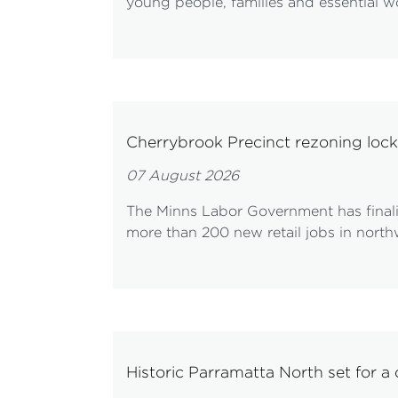
young people, families and essential wo
Cherrybrook Precinct rezoning loc
07 August 2026
The Minns Labor Government has finali
more than 200 new retail jobs in nort
Historic Parramatta North set for a