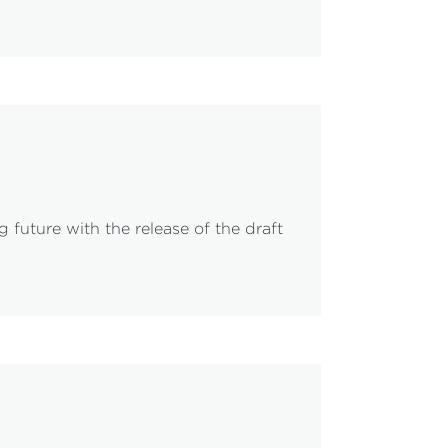
 future with the release of the draft