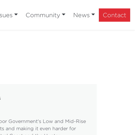
ssues
Community
News
Contact
s
Labor Government's Low and Mid-Rise
ts and making it even harder for