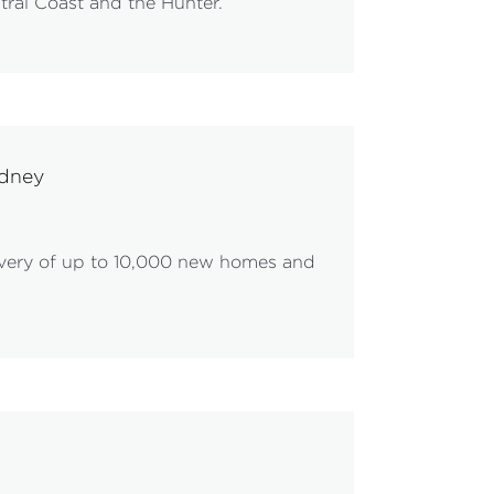
tral Coast and the Hunter.
ydney
ivery of up to 10,000 new homes and