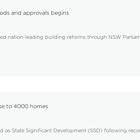
ods and approvals begins
d nation-leading building reforms through NSW Parliam
ose to 4000 homes
red as State Significant Development (SSD) following r