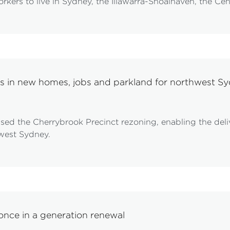
rkers to live in Sydney, the Illawarra-Shoalhaven, the Cen
ks in new homes, jobs and parkland for northwest S
sed the Cherrybrook Precinct rezoning, enabling the del
hwest Sydney.
 once in a generation renewal