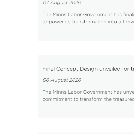
07 August 2026
The Minns Labor Government has finalis
to power its transformation into a thri
Final Concept Design unveiled for 
06 August 2026
The Minns Labor Government has unveile
commitment to transform the treasured