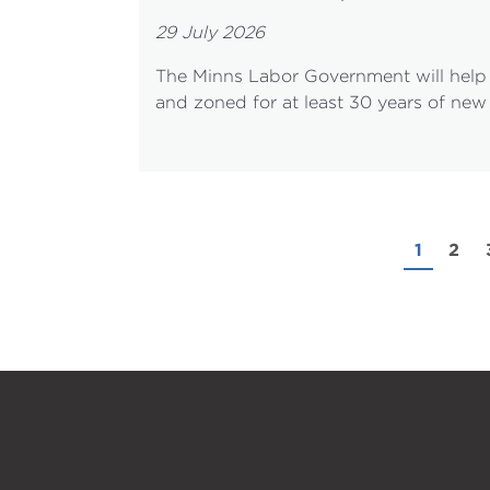
29 July 2026
The Minns Labor Government will help 
and zoned for at least 30 years of new
1
2