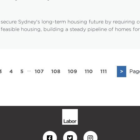
secure Sydney's long-term housing future by requiring 
 feasible housing, building a steady pipeline of homes fo
...
3
4
5
107
108
109
110
111
>
Pag