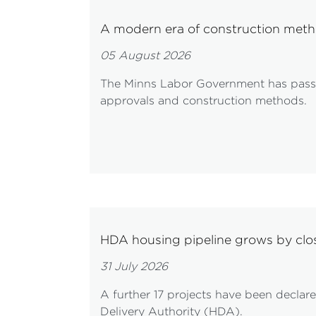
A modern era of construction meth
05 August 2026
The Minns Labor Government has passe
approvals and construction methods.
HDA housing pipeline grows by cl
31 July 2026
A further 17 projects have been decla
Delivery Authority (HDA).