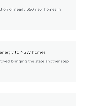
ction of nearly 650 new homes in
le energy to NSW homes
proved bringing the state another step