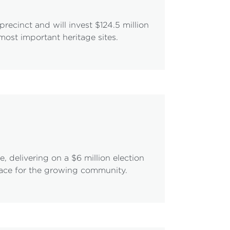
ecinct and will invest $124.5 million
most important heritage sites.
 delivering on a $6 million election
pace for the growing community.