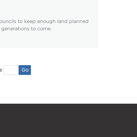
councils to keep enough land planned
r generations to come.
Go
e