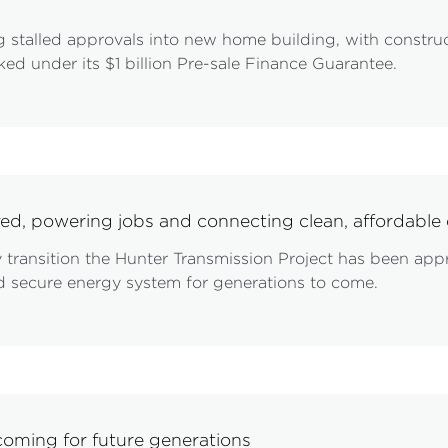
 stalled approvals into new home building, with constru
ed under its $1 billion Pre-sale Finance Guarantee.
ved, powering jobs and connecting clean, affordab
gy transition the Hunter Transmission Project has been ap
and secure energy system for generations to come.
oming for future generations