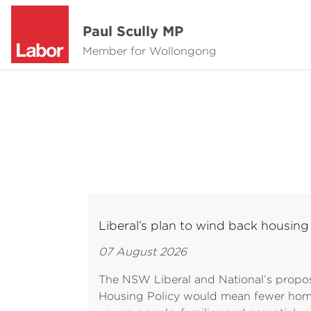
Paul Scully MP
Member for Wollongong
Liberal’s plan to wind back housi
07 August 2026
The NSW Liberal and National’s propo
Housing Policy would mean fewer homes 