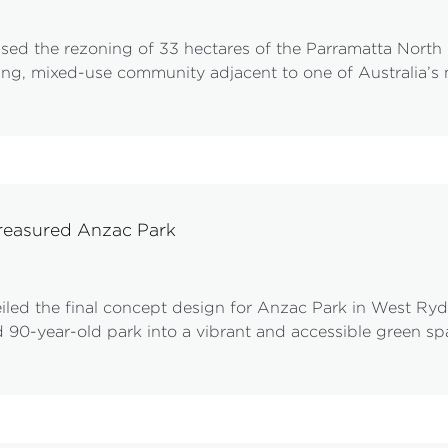
ed the rezoning of 33 hectares of the Parramatta North pr
ving, mixed-use community adjacent to one of Australia’s 
treasured Anzac Park
d the final concept design for Anzac Park in West Ryde,
 90-year-old park into a vibrant and accessible green s