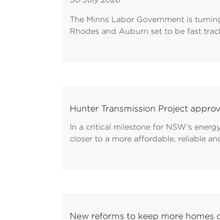
The Minns Labor Government is turning
Rhodes and Auburn set to be fast track
Hunter Transmission Project appro
In a critical milestone for NSW’s ener
closer to a more affordable, reliable 
New reforms to keep more homes c