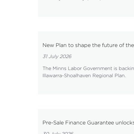
New Plan to shape the future of the
31 July 2026
The Minns Labor Government is backing 
Illawarra-Shoalhaven Regional Plan.
Pre-Sale Finance Guarantee unloc
30 July 2026