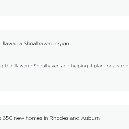
 Illawarra Shoalhaven region
the Illawarra Shoalhaven and helping it plan for a strong
ks 650 new homes in Rhodes and Auburn