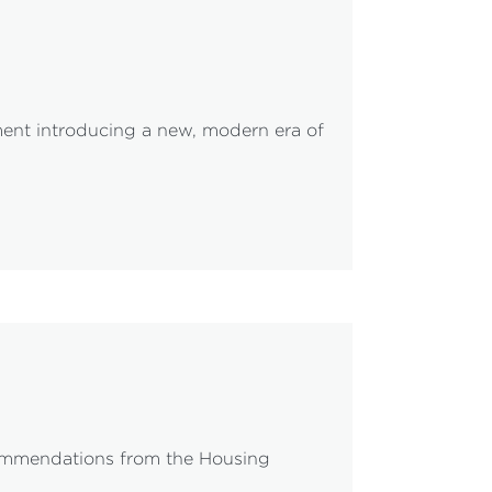
ent introducing a new, modern era of
ecommendations from the Housing