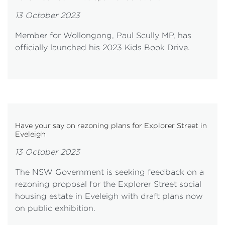
13 October 2023
Member for Wollongong, Paul Scully MP, has
officially launched his 2023 Kids Book Drive.
Have your say on rezoning plans for Explorer Street in
Eveleigh
13 October 2023
The NSW Government is seeking feedback on a
rezoning proposal for the Explorer Street social
housing estate in Eveleigh with draft plans now
on public exhibition.