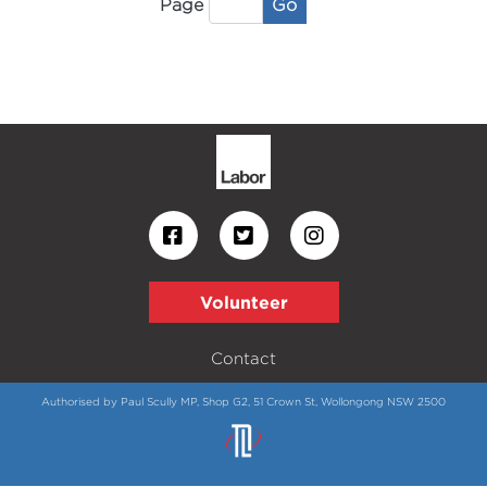
Go
Page
Volunteer
Contact
Authorised by Paul Scully MP, Shop G2, 51 Crown St, Wollongong NSW 2500