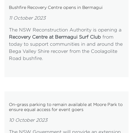
Bushfire Recovery Centre opens in Bermagui
11 October 2023
The NSW Reconstruction Authority is opening a
Recovery Centre at Bermagui Surf Club
from
today to support communities in and around the
Bega Valley Shire recover from the Coolagolite
Road bushfire.
On-grass parking to remain available at Moore Park to
ensure equal access for event goers
10 October 2023
The NSW Government will provide an extension