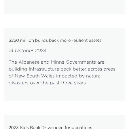
$260 million builds back more resilient assets
13 October 2023
The Albanese and Minns Governments are
building infrastructure back better across areas
of New South Wales impacted by natural
disasters over the past three years.
2023 Kids Book Drive open for donations