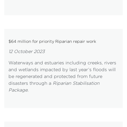
$64 million for priority Riparian repair work
12 October 2023
Waterways and estuaries including creeks, rivers
and wetlands impacted by last year’s floods will
be regenerated and protected from future
disasters through a
Riparian Stabilisation
Package
.