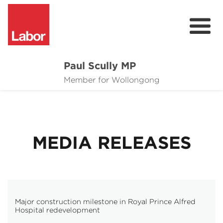
Paul Scully MP
About
Member for Wollongong
Cost of Living Support
Issues
MEDIA RELEASES
Community
News
Major construction milestone in Royal Prince Alfred
Hospital redevelopment