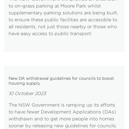
to on-grass parking at Moore Park whilst
supplementary parking solutions are being built,
to ensure these public facilities are accessible to
all residents, not just those nearby or those who
have easy access to public transport.
New DA withdrawal guidelines for councils to boost
housing supply
10 October 2023
The NSW Government is ramping up its efforts
to have fewer Development Applications (DAs)
withdrawn and to get more people into homes
sooner by releasing new guidelines for councils.