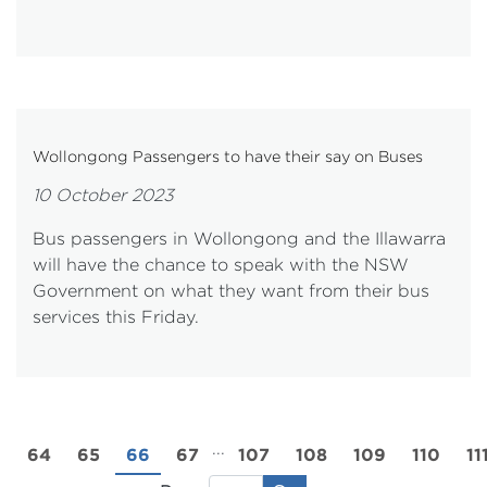
Wollongong Passengers to have their say on Buses
10 October 2023
Bus passengers in Wollongong and the Illawarra
will have the chance to speak with the NSW
Government on what they want from their bus
services this Friday.
...
3
64
65
66
67
107
108
109
110
11