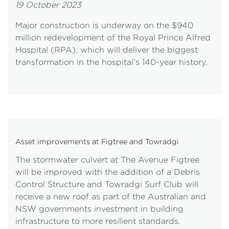
19 October 2023
Major construction is underway on the $940
million redevelopment of the Royal Prince Alfred
Hospital (RPA), which will deliver the biggest
transformation in the hospital’s 140-year history.
Asset improvements at Figtree and Towradgi
The stormwater culvert at The Avenue Figtree
will be improved with the addition of a Debris
Control Structure and Towradgi Surf Club will
receive a new roof as part of the Australian and
NSW governments investment in building
infrastructure to more resilient standards.