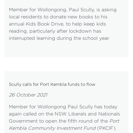
Member for Wollongong, Paul Scully, is asking
local residents to donate new books to his
annual Kids Book Drive, to help keep kids
reading, particularly after lockdown has
interrupted learning during the school year.
Scully calls for Port Kembla funds to flow
26 October 2021
Member for Wollongong Paul Scully has today
again called on the NSW Liberals and Nationals
Government to open the fifth round of the
Port
Kembla Community Investment Fund
(PKCIF).