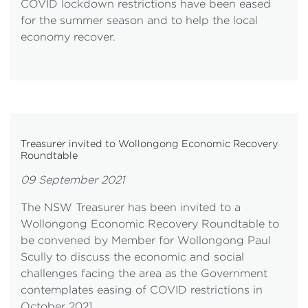
COVID lockdown restrictions have been eased
for the summer season and to help the local
economy recover.
Treasurer invited to Wollongong Economic Recovery
Roundtable
09 September 2021
The NSW Treasurer has been invited to a
Wollongong Economic Recovery Roundtable to
be convened by Member for Wollongong Paul
Scully to discuss the economic and social
challenges facing the area as the Government
contemplates easing of COVID restrictions in
October 2021.