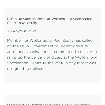
Ramp up vaccine doses at Wollongong Vaccination
Centre says Scully
26 August 2021
Member for Wollongong Paul Scully has called
on the NSW Government to urgently secure
additional vaccinations it committed to deliver to
ramp up the delivery of doses at the Wollongong
Vaccination Centre to the 2500 a day that it was
designed to deliver.
Statement on Wollongong remaining in lockdown