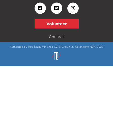
Volunteer
Contact
Authorised by Paul Scully MP, Shop G2, 51 Crown St, Wollongong NSW 2500