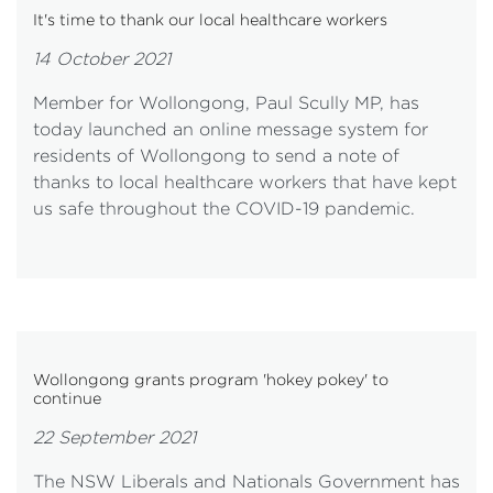
It's time to thank our local healthcare workers
14 October 2021
Member for Wollongong, Paul Scully MP, has
today launched an online message system for
residents of Wollongong to send a note of
thanks to local healthcare workers that have kept
us safe throughout the COVID-19 pandemic.
Wollongong grants program 'hokey pokey' to
continue
22 September 2021
The NSW Liberals and Nationals Government has