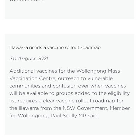
Illawarra needs a vaccine rollout roadmap
30 August 2021
Additional vaccines for the Wollongong Mass
Vaccination Centre, outreach to vulnerable
communities and confusion over when vaccines
will be available to groups added to the eligibility
list requires a clear vaccine rollout roadmap for
the Illawarra from the NSW Government, Member
for Wollongong, Paul Scully MP said.