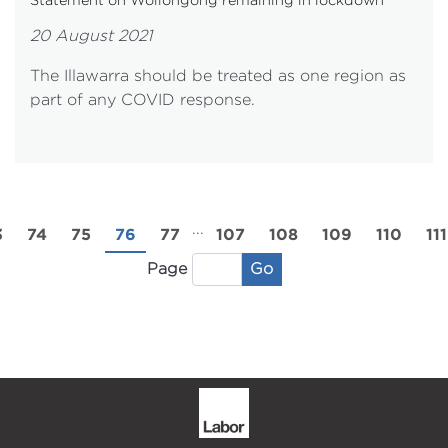
20 August 2021
The Illawarra should be treated as one region as
part of any COVID response.
...
3
74
75
76
77
107
108
109
110
111
Go
Page