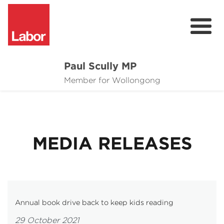
Paul Scully MP
About
Member for Wollongong
Cost of Living Support
Issues
MEDIA RELEASES
Community
News
Annual book drive back to keep kids reading
29 October 2021