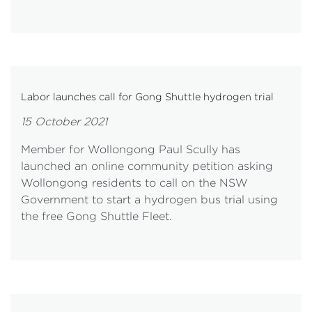
Labor launches call for Gong Shuttle hydrogen trial
15 October 2021
Member for Wollongong Paul Scully has
launched an online community petition asking
Wollongong residents to call on the NSW
Government to start a hydrogen bus trial using
the free Gong Shuttle Fleet.