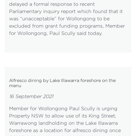
delayed a formal response to recent
Parliamentary inquiry report which found that it
was “unacceptable” for Wollongong to be
excluded from grant funding programs, Member
for Wollongong, Paul Scully said today.
Alfresco dining by Lake Illawarra foreshore on the
menu
16 September 2021
Member for Wollongong Paul Scully is urging
Property NSW to allow use of its King Street,
Warrawong landholding on the Lake Illawarra
foreshore as a location for alfresco dining once